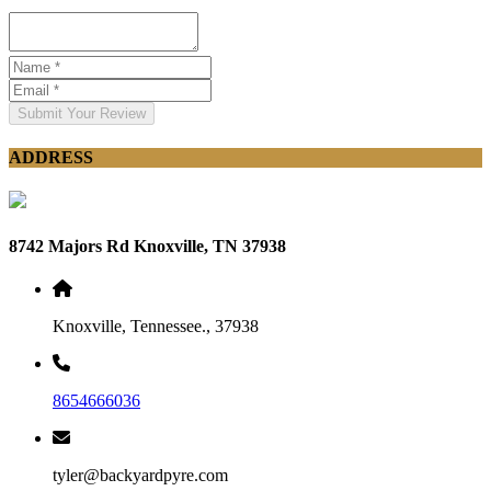
Submit Your Review
ADDRESS
8742 Majors Rd Knoxville, TN 37938
Knoxville, Tennessee., 37938
8654666036
tyler@backyardpyre.com