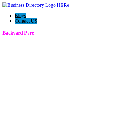
Blogs
Contact US
Backyard Pyre