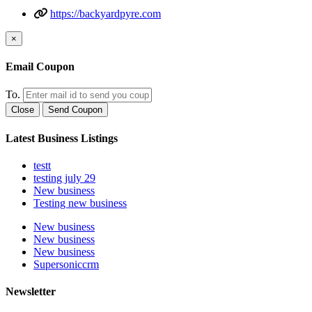
https://backyardpyre.com
×
Email Coupon
To.
Close
Send Coupon
Latest Business Listings
testt
testing july 29
New business
Testing new business
New business
New business
New business
Supersoniccrm
Newsletter