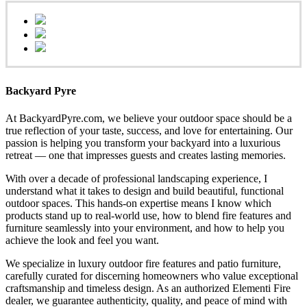
Backyard Pyre
At BackyardPyre.com, we believe your outdoor space should be a
true reflection of your taste, success, and love for entertaining. Our
passion is helping you transform your backyard into a luxurious
retreat — one that impresses guests and creates lasting memories.
With over a decade of professional landscaping experience, I
understand what it takes to design and build beautiful, functional
outdoor spaces. This hands-on expertise means I know which
products stand up to real-world use, how to blend fire features and
furniture seamlessly into your environment, and how to help you
achieve the look and feel you want.
We specialize in luxury outdoor fire features and patio furniture,
carefully curated for discerning homeowners who value exceptional
craftsmanship and timeless design. As an authorized Elementi Fire
dealer, we guarantee authenticity, quality, and peace of mind with