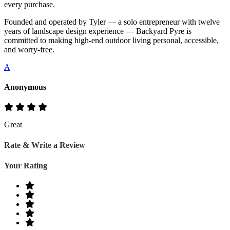
every purchase.
Founded and operated by Tyler — a solo entrepreneur with twelve
years of landscape design experience — Backyard Pyre is
committed to making high-end outdoor living personal, accessible,
and worry-free.
A
Anonymous
Great
Rate & Write a Review
Your Rating