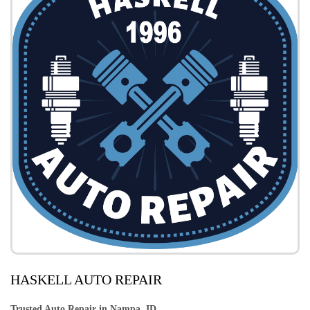
HASKELL AUTO REPAIR
Trusted Auto Repair in Nampa, ID