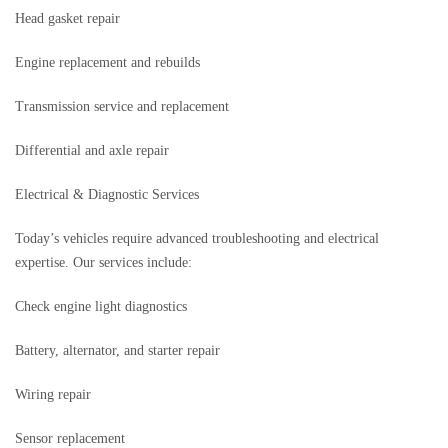
Head gasket repair
Engine replacement and rebuilds
Transmission service and replacement
Differential and axle repair
Electrical & Diagnostic Services
Today’s vehicles require advanced troubleshooting and electrical
expertise. Our services include:
Check engine light diagnostics
Battery, alternator, and starter repair
Wiring repair
Sensor replacement