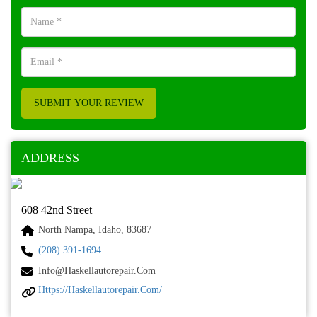
SUBMIT YOUR REVIEW
ADDRESS
608 42nd Street
North Nampa, Idaho, 83687
(208) 391-1694
Info@haskellautorepair.com
Https://haskellautorepair.com/