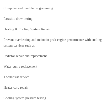
Computer and module programming
Parasitic draw testing
Heating & Cooling System Repair
Prevent overheating and maintain peak engine performance with cooling
system services such as:
Radiator repair and replacement
Water pump replacement
Thermostat service
Heater core repair
Cooling system pressure testing