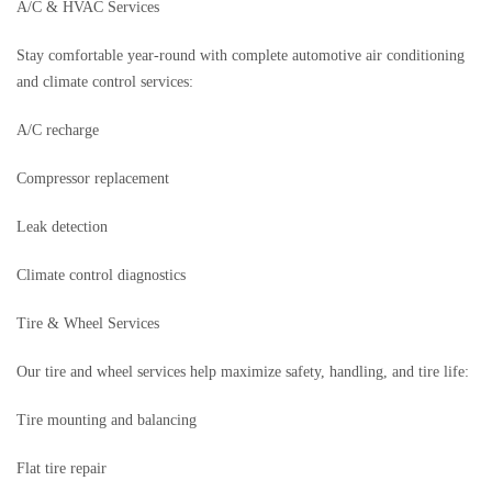
A/C & HVAC Services
Stay comfortable year-round with complete automotive air conditioning
and climate control services:
A/C recharge
Compressor replacement
Leak detection
Climate control diagnostics
Tire & Wheel Services
Our tire and wheel services help maximize safety, handling, and tire life:
Tire mounting and balancing
Flat tire repair