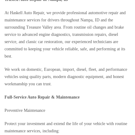
At Haskell Auto Repair, we provide professional automotive repair and
maintenance services for drivers throughout Nampa, ID and the
surrounding Treasure Valley area. From routine oil changes and brake
service to advanced engine diagnostics, transmission repairs, diesel
service, and classic car restoration, our experienced technicians are
committed to keeping your vehicle reliable, safe, and performing at its
best.
We work on domestic, European, import, diesel, fleet, and performance
vehicles using quality parts, modern diagnostic equipment, and honest
workmanship you can trust.
Full-Service Auto Repair & Maintenance
Preventive Maintenance
Protect your investment and extend the life of your vehicle with routine
maintenance services, including: