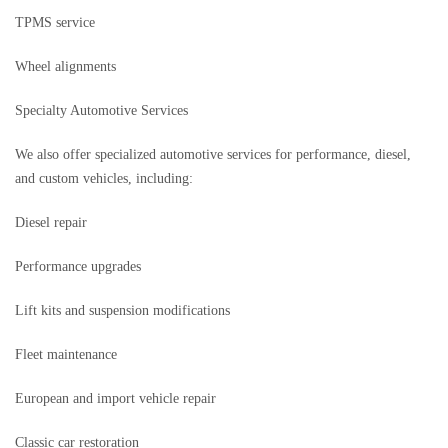
TPMS service
Wheel alignments
Specialty Automotive Services
We also offer specialized automotive services for performance, diesel,
and custom vehicles, including:
Diesel repair
Performance upgrades
Lift kits and suspension modifications
Fleet maintenance
European and import vehicle repair
Classic car restoration