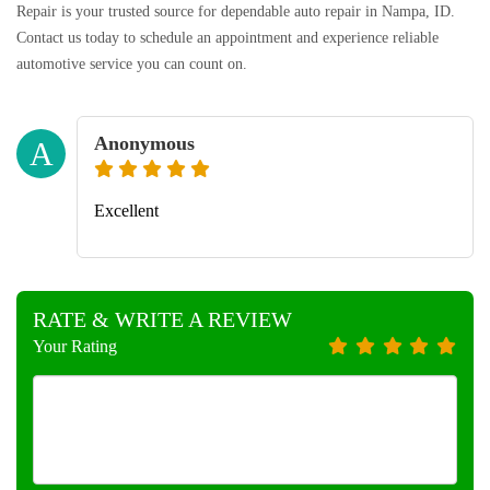
Repair is your trusted source for dependable auto repair in Nampa, ID.
Contact us today to schedule an appointment and experience reliable
automotive service you can count on.
Anonymous
A
Excellent
RATE & WRITE A REVIEW
Your Rating