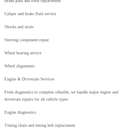
Brake pads and rotor replacement
Caliper and brake fluid service
Shocks and struts
Steering component repair
Wheel bearing service
Wheel alignments
Engine & Drivetrain Services
From diagnostics to complete rebuilds, we handle major engine and
drivetrain repairs for all vehicle types:
Engine diagnostics
Timing chain and timing belt replacement