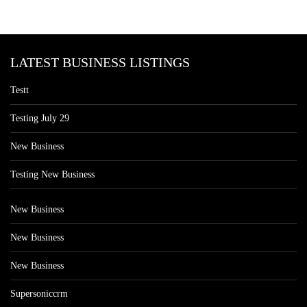
LATEST BUSINESS LISTINGS
Testt
Testing July 29
New Business
Testing New Business
New Business
New Business
New Business
Supersoniccrm