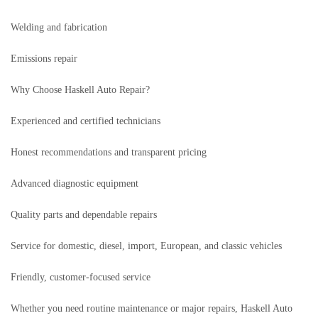
Welding and fabrication
Emissions repair
Why Choose Haskell Auto Repair?
Experienced and certified technicians
Honest recommendations and transparent pricing
Advanced diagnostic equipment
Quality parts and dependable repairs
Service for domestic, diesel, import, European, and classic vehicles
Friendly, customer-focused service
Whether you need routine maintenance or major repairs, Haskell Auto