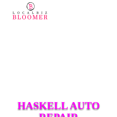
HASKELL AUTO
REPAIR