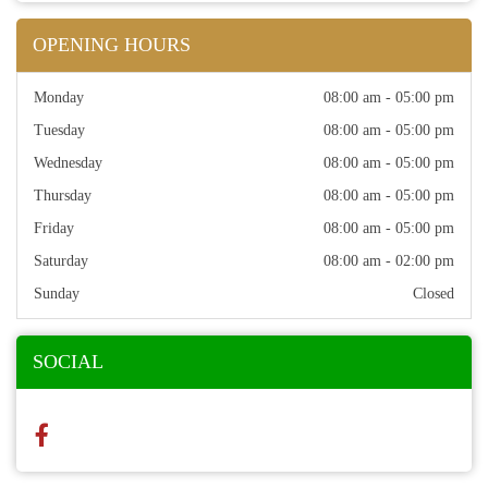
OPENING HOURS
Monday
08:00 am - 05:00 pm
Tuesday
08:00 am - 05:00 pm
Wednesday
08:00 am - 05:00 pm
Thursday
08:00 am - 05:00 pm
Friday
08:00 am - 05:00 pm
Saturday
08:00 am - 02:00 pm
Sunday
Closed
SOCIAL