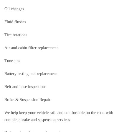
Oil changes
Fluid flushes
Tire rotations
Air and cabin filter replacement
Tune-ups
Battery testing and replacement
Belt and hose inspections
Brake & Suspension Repair
We help keep your vehicle safe and comfortable on the road with
complete brake and suspension services: