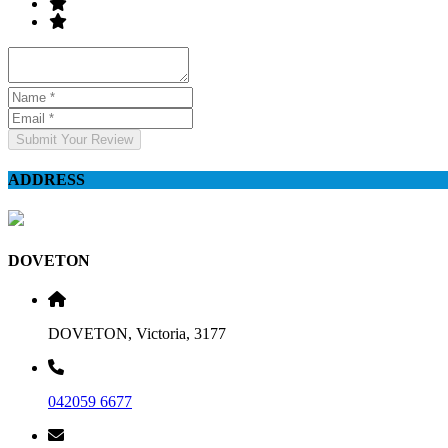
Submit Your Review
ADDRESS
DOVETON
DOVETON, Victoria, 3177
042059 6677