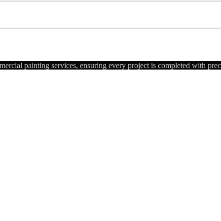
ercial painting services, ensuring every project is completed with pre