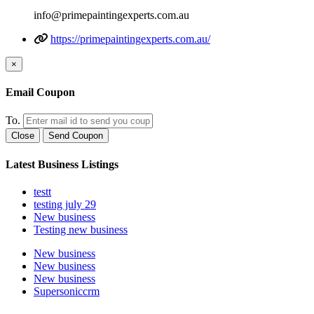
info@primepaintingexperts.com.au
https://primepaintingexperts.com.au/
×
Email Coupon
To.
Close
Send Coupon
Latest Business Listings
testt
testing july 29
New business
Testing new business
New business
New business
New business
Supersoniccrm