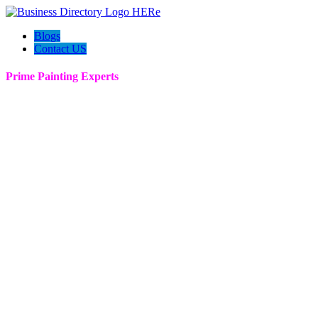
Blogs
Contact US
Prime Painting Experts