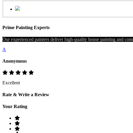
Prime Painting Experts
Our experienced painters deliver high-quality house painting and comm
A
Anonymous
Excellent
Rate & Write a Review
Your Rating