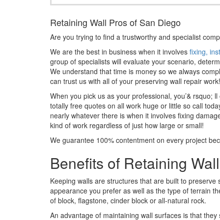
Retaining Wall Pros of San Diego
Are you trying to find a trustworthy and specialist comp
We are the best in business when it involves
fixing, in
group of specialists will evaluate your scenario, deter
We understand that time is money so we always complete
can trust us with all of your preserving wall repair work
When you pick us as your professional, you’& rsquo; ll
totally free quotes on all work huge or little so call 
nearly whatever there is when it involves fixing damag
kind of work regardless of just how large or small!
We guarantee 100% contentment on every project becaus
Benefits of Retaining Wal
Keeping walls are structures that are built to preserve
appearance you prefer as well as the type of terrain the
of block, flagstone, cinder block or all-natural rock.
An advantage of maintaining wall surfaces is that they s