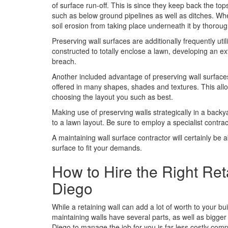
of surface run-off. This is since they keep back the tops
such as below ground pipelines as well as ditches. Wh
soil erosion from taking place underneath it by thoroug
Preserving wall surfaces are additionally frequently uti
constructed to totally enclose a lawn, developing an ext
breach.
Another included advantage of preserving wall surfaces
offered in many shapes, shades and textures. This allows
choosing the layout you such as best.
Making use of preserving walls strategically in a bac
to a lawn layout. Be sure to employ a specialist contrac
A maintaining wall surface contractor will certainly be
surface to fit your demands.
How to Hire the Right Ret
Diego
While a retaining wall can add a lot of worth to your bu
maintaining walls have several parts, as well as bigger 
Diego to manage the job for you is far less costly com