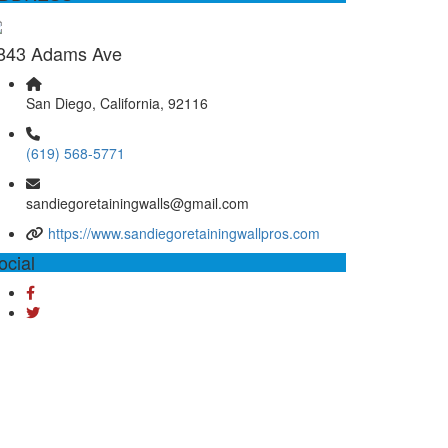
843 Adams Ave
San Diego, California, 92116
(619) 568-5771
sandiegoretainingwalls@gmail.com
https://www.sandiegoretainingwallpros.com
ocial