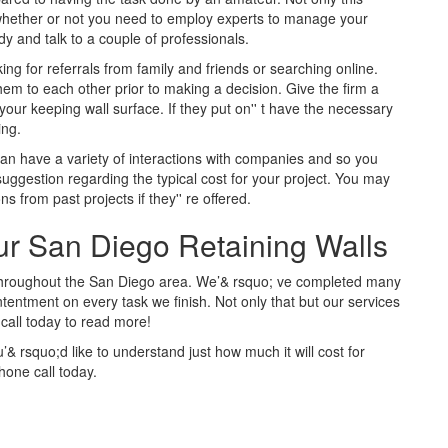
n whether or not you need to employ experts to manage your
y and talk to a couple of professionals.
ing for referrals from family and friends or searching online.
them to each other prior to making a decision. Give the firm a
your keeping wall surface. If they put on'' t have the necessary
ing.
can have a variety of interactions with companies and so you
 suggestion regarding the typical cost for your project. You may
 from past projects if they'' re offered.
our San Diego Retaining Walls
 throughout the San Diego area. We’& rsquo; ve completed many
entment on every task we finish. Not only that but our services
 call today to read more!
’& rsquo;d like to understand just how much it will cost for
hone call today.