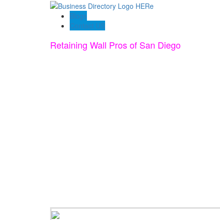
Blogs
Contact US
Retaining Wall Pros of San Diego