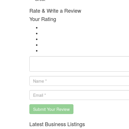
Rate & Write a Review
Your Rating
Submit Your Review
Latest Business Listings