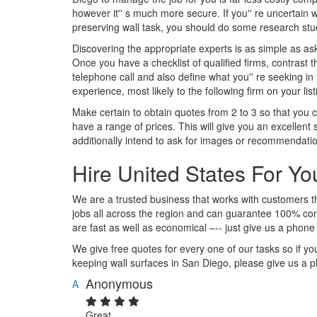
however it'' s much more secure. If you'' re uncertai
preserving wall task, you should do some research stud
Discovering the appropriate experts is as simple as ask
Once you have a checklist of qualified firms, contrast 
telephone call and also define what you'' re seeking in 
experience, most likely to the following firm on your list
Make certain to obtain quotes from 2 to 3 so that you 
have a range of prices. This will give you an excellent
additionally intend to ask for images or recommendations
Hire United States For Y
We are a trusted business that works with customers
jobs all across the region and can guarantee 100% cont
are fast as well as economical –-- just give us a phone
We give free quotes for every one of our tasks so if you
keeping wall surfaces in San Diego, please give us a p
Anonymous
A
Great