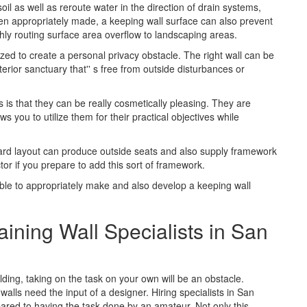
oil as well as reroute water in the direction of drain systems,
en appropriately made, a keeping wall surface can also prevent
hly routing surface area overflow to landscaping areas.
lized to create a personal privacy obstacle. The right wall can be
erior sanctuary that'' s free from outside disturbances or
 is that they can be really cosmetically pleasing. They are
 you to utilize them for their practical objectives while
kyard layout can produce outside seats and also supply framework
tor if you prepare to add this sort of framework.
 able to appropriately make and also develop a keeping wall
aining Wall Specialists in San
ilding, taking on the task on your own will be an obstacle.
walls need the input of a designer. Hiring specialists in San
pared to having the task done by an amateur. Not only this