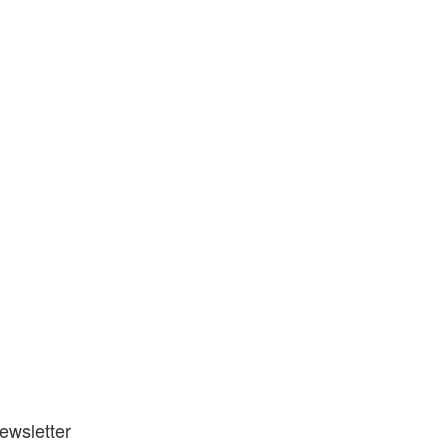
ewsletter