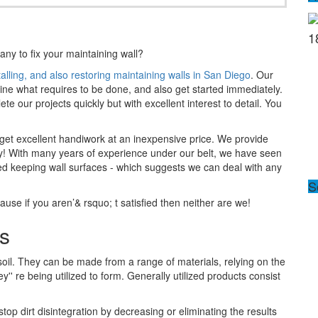
1
any to fix your maintaining wall?
stalling, and also restoring maintaining walls in San Diego
. Our
mine what requires to be done, and also get started immediately.
 our projects quickly but with excellent interest to detail. You
!
 get excellent handiwork at an inexpensive price. We provide
today! With many years of experience under our belt, we have seen
ed keeping wall surfaces - which suggests we can deal with any
S
e if you aren’& rsquo; t satisfied then neither are we!
ls
 soil. They can be made from a range of materials, relying on the
y'' re being utilized to form. Generally utilized products consist
top dirt disintegration by decreasing or eliminating the results