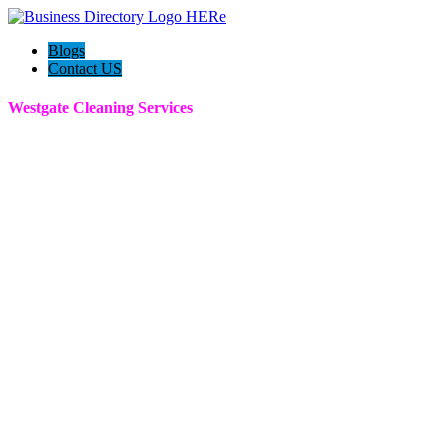
Blogs
Contact US
Westgate Cleaning Services