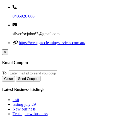
0435926 686
silverfoxjohn63@gmail.com
https://westgatecleaningservices.com.au/
×
Email Coupon
To.
Close
Send Coupon
Latest Business Listings
testt
testing july 29
New business
Testing new business