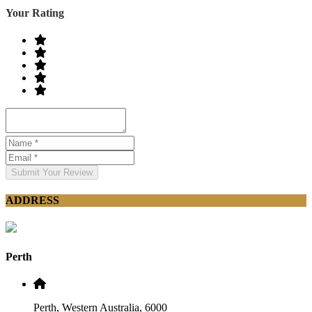
Your Rating
Submit Your Review
ADDRESS
Perth
Perth, Western Australia, 6000