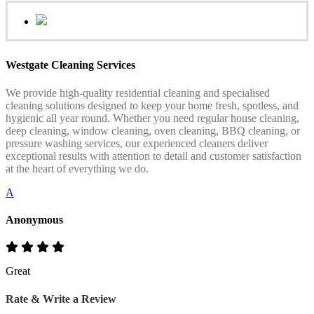
Westgate Cleaning Services
We provide high-quality residential cleaning and specialised
cleaning solutions designed to keep your home fresh, spotless, and
hygienic all year round. Whether you need regular house cleaning,
deep cleaning, window cleaning, oven cleaning, BBQ cleaning, or
pressure washing services, our experienced cleaners deliver
exceptional results with attention to detail and customer satisfaction
at the heart of everything we do.
A
Anonymous
Great
Rate & Write a Review