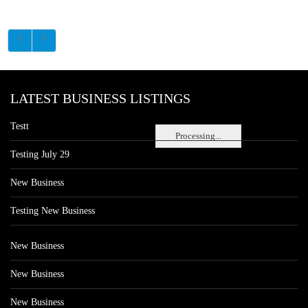
LATEST BUSINESS LISTINGS
Testt
Processing...
Testing July 29
New Business
Testing New Business
New Business
New Business
New Business