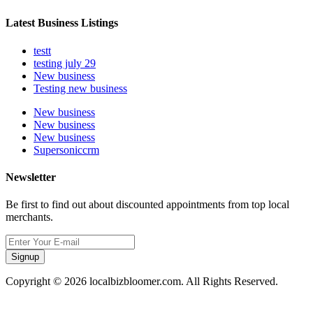
Latest Business Listings
testt
testing july 29
New business
Testing new business
New business
New business
New business
Supersoniccrm
Newsletter
Be first to find out about discounted appointments from top local
merchants.
Signup
Copyright © 2026 localbizbloomer.com. All Rights Reserved.