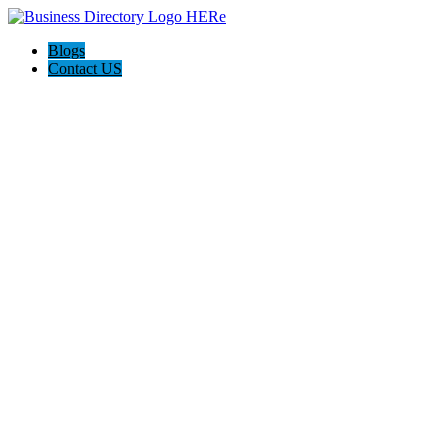
Blogs
Contact US