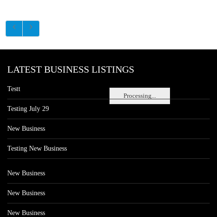
LATEST BUSINESS LISTINGS
Testt
Processing...
Testing July 29
New Business
Testing New Business
New Business
New Business
New Business