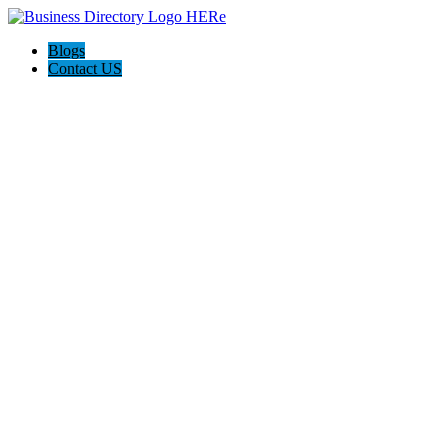
Blogs
Contact US