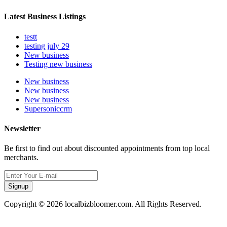
Latest Business Listings
testt
testing july 29
New business
Testing new business
New business
New business
New business
Supersoniccrm
Newsletter
Be first to find out about discounted appointments from top local
merchants.
Signup
Copyright © 2026 localbizbloomer.com. All Rights Reserved.