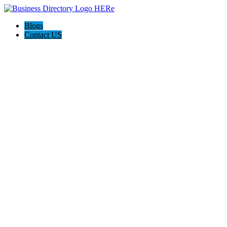
Blogs
Contact US