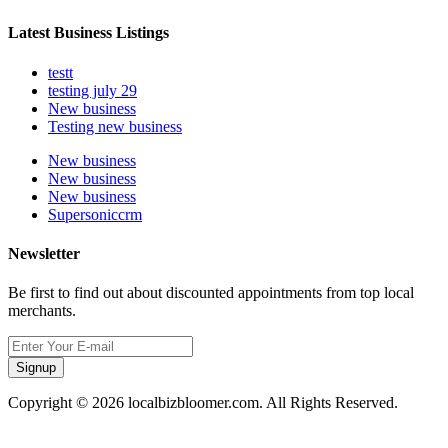
Latest Business Listings
testt
testing july 29
New business
Testing new business
New business
New business
New business
Supersoniccrm
Newsletter
Be first to find out about discounted appointments from top local
merchants.
Signup
Copyright © 2026 localbizbloomer.com. All Rights Reserved.