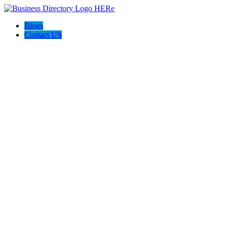
Blogs
Contact US