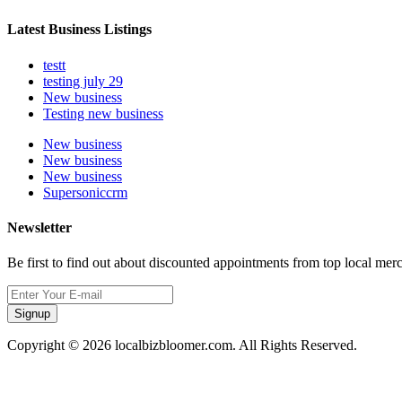
Latest Business Listings
testt
testing july 29
New business
Testing new business
New business
New business
New business
Supersoniccrm
Newsletter
Be first to find out about discounted appointments from top local mer
Signup
Copyright © 2026 localbizbloomer.com. All Rights Reserved.