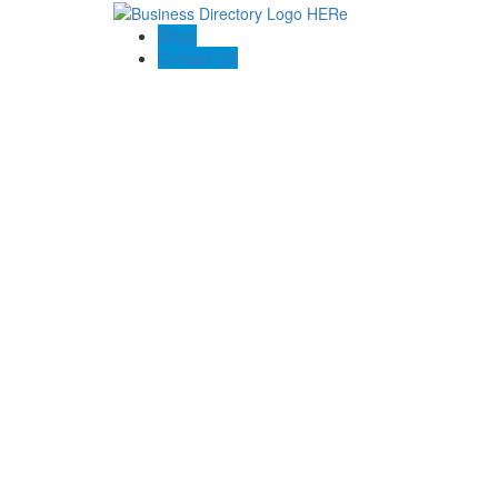
Blogs
Contact US