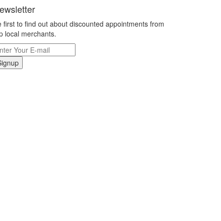
ewsletter
 first to find out about discounted appointments from
p local merchants.
Signup