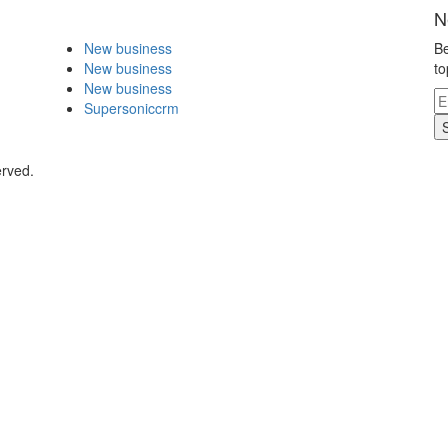
N
New business
Be
New business
to
New business
Supersoniccrm
erved.