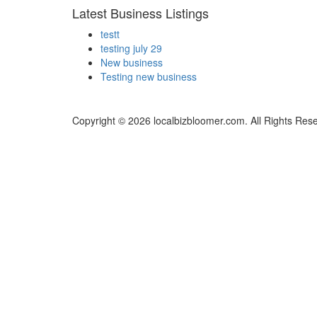
Latest Business Listings
testt
testing july 29
New business
Testing new business
Copyright © 2026 localbizbloomer.com. All Rights Res