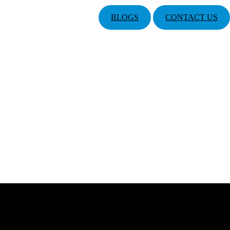
BLOGS
CONTACT US