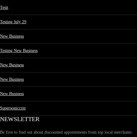
Testt
Testing July 29
New Business
Testing New Business
New Business
New Business
New Business
Supersoniccrm
NEWSLETTER
Be first to find out about discounted appointments from top local merchants.