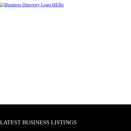
LATEST BUSINESS LISTINGS