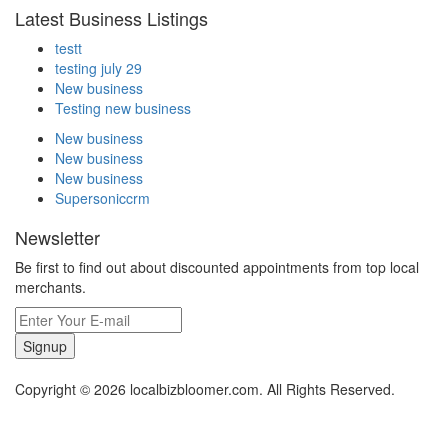
Latest Business Listings
testt
testing july 29
New business
Testing new business
New business
New business
New business
Supersoniccrm
Newsletter
Be first to find out about discounted appointments from top local
merchants.
Signup
Copyright © 2026 localbizbloomer.com. All Rights Reserved.