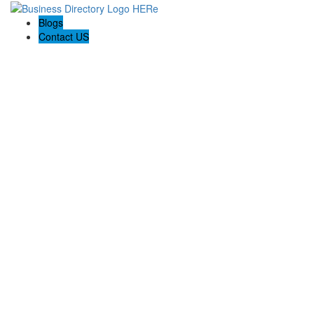
Blogs
Contact US