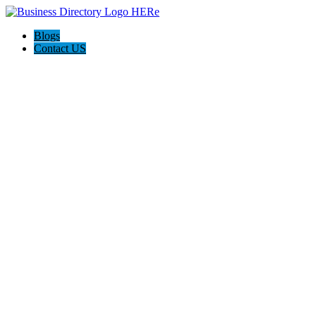
Blogs
Contact US