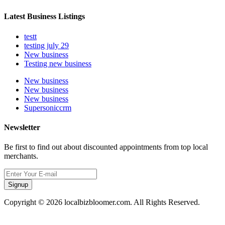
Latest Business Listings
testt
testing july 29
New business
Testing new business
New business
New business
New business
Supersoniccrm
Newsletter
Be first to find out about discounted appointments from top local
merchants.
Signup
Copyright © 2026 localbizbloomer.com. All Rights Reserved.