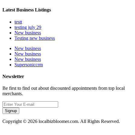
Latest Business Listings
testt
testing july 29
New business
Testing new business
New business
New business
New business
Supersoniccrm
Newsletter
Be first to find out about discounted appointments from top local
merchants.
Signup
Copyright © 2026 localbizbloomer.com. All Rights Reserved.