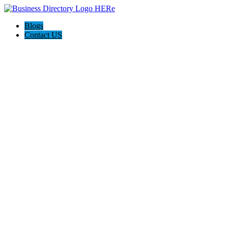
Blogs
Contact US