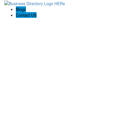
Blogs
Contact US