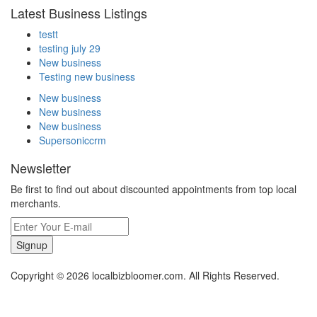
Latest Business Listings
testt
testing july 29
New business
Testing new business
New business
New business
New business
Supersoniccrm
Newsletter
Be first to find out about discounted appointments from top local
merchants.
Signup
Copyright © 2026 localbizbloomer.com. All Rights Reserved.