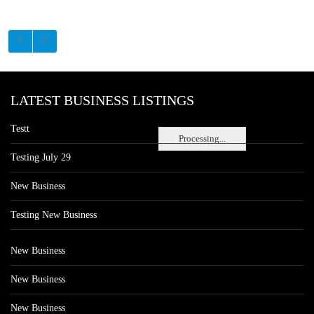
LATEST BUSINESS LISTINGS
Testt
Processing...
Testing July 29
New Business
Testing New Business
New Business
New Business
New Business