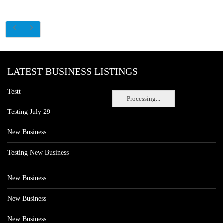
LATEST BUSINESS LISTINGS
Testt
Processing...
Testing July 29
New Business
Testing New Business
New Business
New Business
New Business