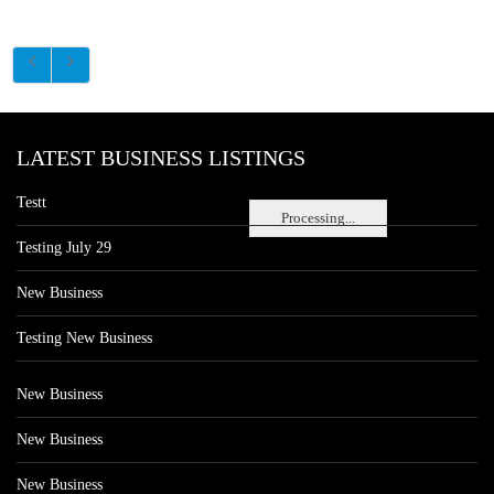
LATEST BUSINESS LISTINGS
Testt
Processing...
Testing July 29
New Business
Testing New Business
New Business
New Business
New Business