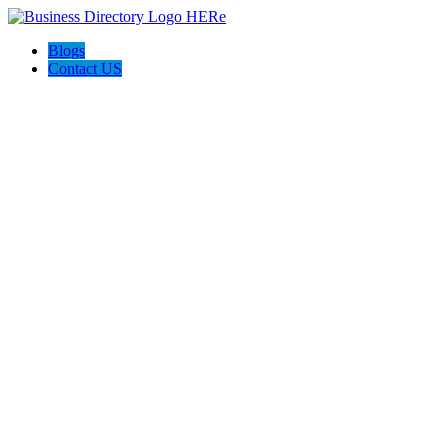
Blogs
Contact US