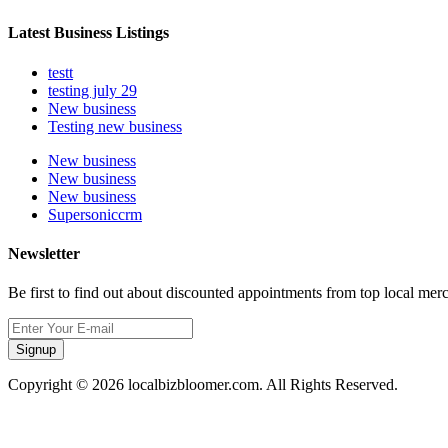
Latest Business Listings
testt
testing july 29
New business
Testing new business
New business
New business
New business
Supersoniccrm
Newsletter
Be first to find out about discounted appointments from top local mer
Signup
Copyright © 2026 localbizbloomer.com. All Rights Reserved.