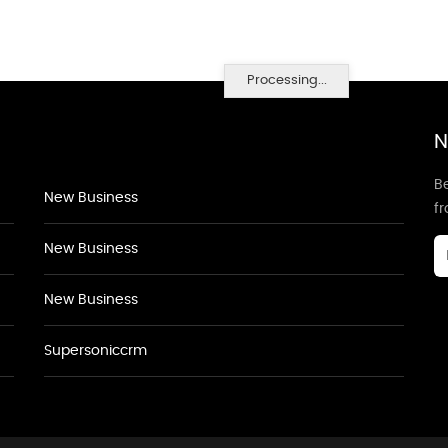
Processing...
N
Be
New Business
f
New Business
New Business
Supersoniccrm