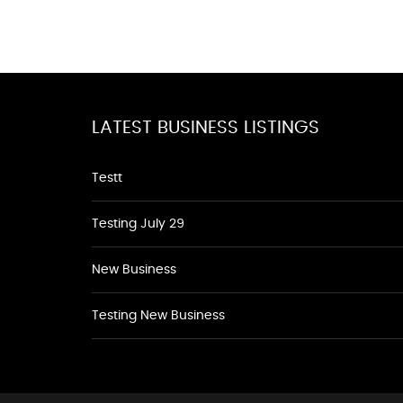
LATEST BUSINESS LISTINGS
Testt
Testing July 29
New Business
Testing New Business