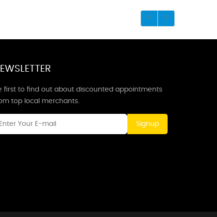
EWSLETTER
 first to find out about discounted appointments
rom top local merchants.
Signup