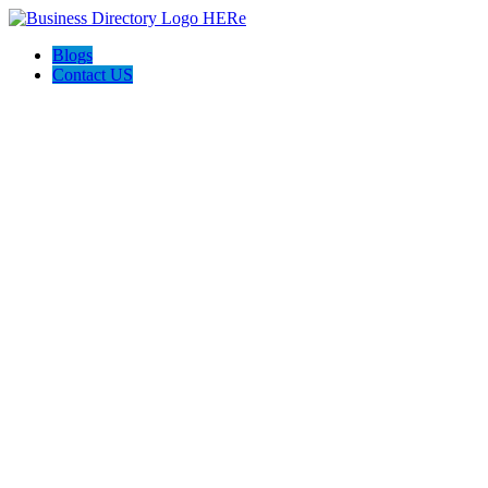
Blogs
Contact US