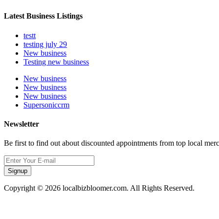
Latest Business Listings
testt
testing july 29
New business
Testing new business
New business
New business
New business
Supersoniccrm
Newsletter
Be first to find out about discounted appointments from top local mer
Signup
Copyright © 2026 localbizbloomer.com. All Rights Reserved.