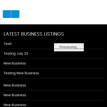
LATEST BUSINESS LISTINGS
Testt
Processing...
Testing July 29
New Business
Testing New Business
New Business
New Business
New Business