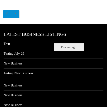
LATEST BUSINESS LISTINGS
Testt
Processing...
Testing July 29
New Business
Testing New Business
New Business
New Business
New Business